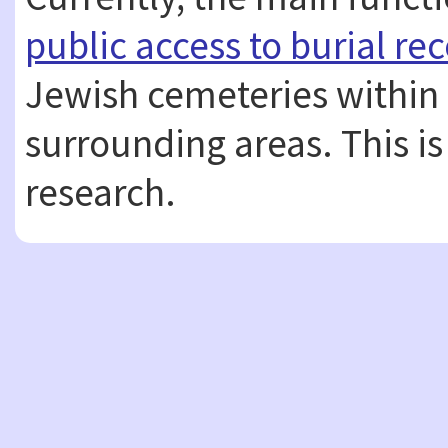
public access to burial re
Jewish cemeteries within
surrounding areas. This is
research.