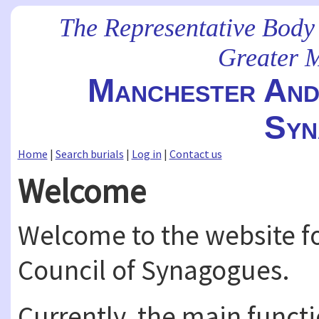
The Representative Body
Greater 
Manchester And 
Syn
Home
|
Search burials
|
Log in
|
Contact us
Welcome
Welcome to the website fo
Council of Synagogues.
Currently, the main functio