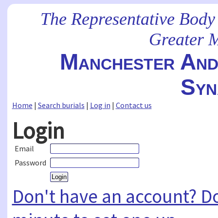
The Representative Body
Greater 
Manchester And 
Syn
Home
|
Search burials
|
Log in
|
Contact us
Login
Email
Password
Don't have an account? Don