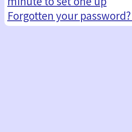
minute to set one up
Forgotten your password?